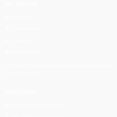
Our Services
Public Trust
Corporate Trust
Private Trust
Other Services
PAC TRUSTEES is licensed and regulated by the Securities and
Exchange Commission.
Useful Links
Frequently Asked Questions