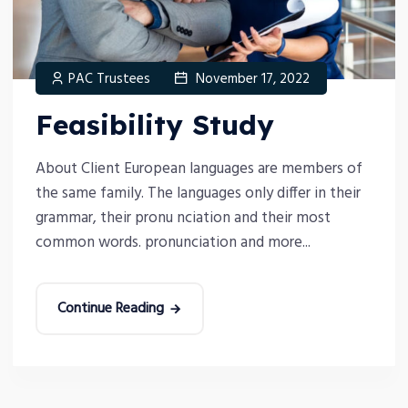
PAC Trustees
November 17, 2022
Feasibility Study
About Client European languages are members of
the same family. The languages only differ in their
grammar, their pronu nciation and their most
common words. pronunciation and more...
Continue Reading