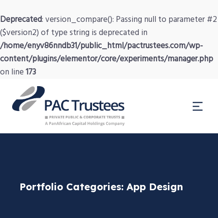
Deprecated
: version_compare(): Passing null to parameter #2
($version2) of type string is deprecated in
/home/enyv86nndb31/public_html/pactrustees.com/wp-
content/plugins/elementor/core/experiments/manager.php
on line
173
Portfolio Categories:
App Design