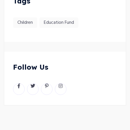
Tags
Children
Education Fund
Follow Us