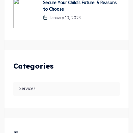
Secure Your Child’s Future: 5 Reasons
to Choose
January 10, 2023
Categories
Services