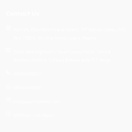
Contact Us
Plot 8A, Elsie Femi-Pearse Street, Off Adeola Odeku, P.O.
Box 70823, Victoria Island, Lagos, Nigeria.
Delta Meeting Room, Nixon Luxury Hotel, Central
Business District, Tafawa Balewa way FCT Abuja.
08140490337
08140490337
info@pactrustees.com
09:00am - 05:00pm