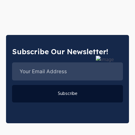
Subscribe Our Newsletter!
Subscribe