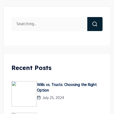
Recent Posts
Wills vs. Trusts: Choosing the Right
Option
July 25, 2024