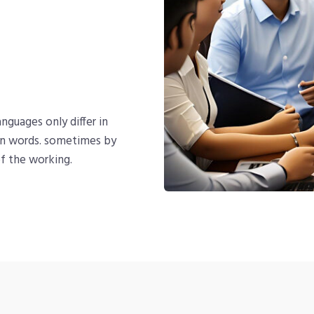
nguages only differ in
on words. sometimes by
f the working.