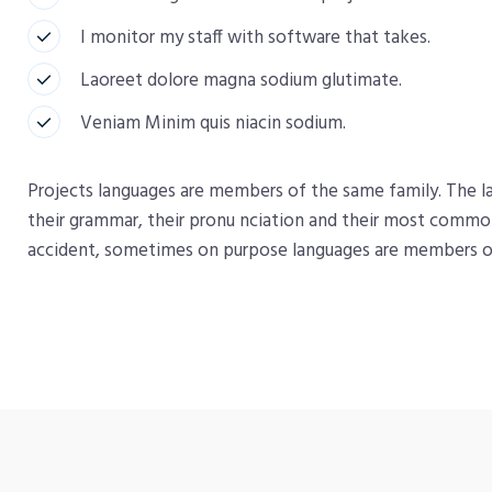
I monitor my staff with software that takes.
Laoreet dolore magna sodium glutimate.
Veniam Minim quis niacin sodium.
Projects languages are members of the same family. The la
their grammar, their pronu nciation and their most comm
accident, sometimes on purpose languages are members o