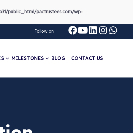
31/public_html/pactrustees.com/wp-
Follow on:
ES
MILESTONES
BLOG
CONTACT US
tion