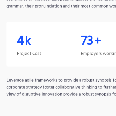
grammar, their pronu nciation and their most common wo
7
120
k
+
Project Cost
Employers worki
Leverage agile frameworks to provide a robust synopsis fo
corporate strategy foster collaborative thinking to furthe
view of disruptive innovation provide a robust synopsis for