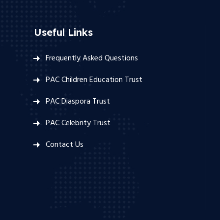
Useful Links
Frequently Asked Questions
PAC Children Education Trust
PAC Diaspora Trust
PAC Celebrity Trust
Contact Us