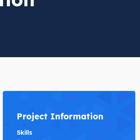
Project Information
Skills