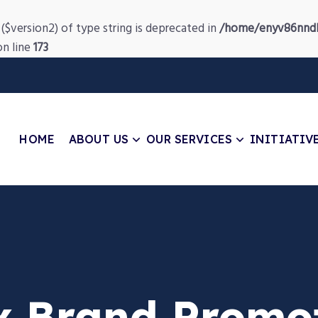
($version2) of type string is deprecated in
/home/enyv86nndb
n line
173
HOME
ABOUT US
OUR SERVICES
INITIATIV
x Brand Promo