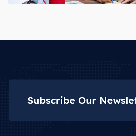
Subscribe Our Newslet