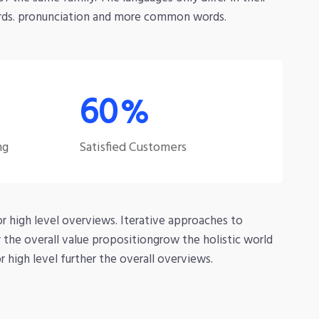
rds. pronunciation and more common words.
99
%
ng
Satisfied Customers
r high level overviews. Iterative approaches to
r the overall value propositiongrow the holistic world
 high level further the overall overviews.