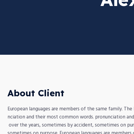
About Client
European languages are members of the same family. The la
nciation and their most common words. pronunciation and
over the years, sometimes by accident, sometimes on pur
sometimes on purpose. European languages are members of 