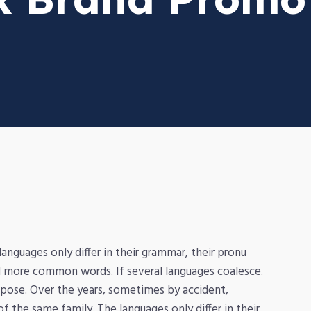
nguages only differ in their grammar, their pronu
 more common words. If several languages coalesce.
pose. Over the years, sometimes by accident,
the same family. The languages only differ in their