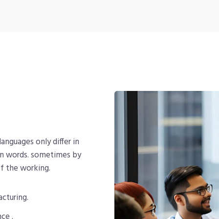
nguages only differ in
on words. sometimes by
f the working.
acturing.
ce .