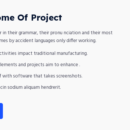
ome Of Project
r in their grammar, their pronu nciation and their most
s by accident languages only differ working.
activities impact traditional manufacturing.
 elements and projects aim to enhance .
f with software that takes screenshots.
cin sodium aliquam hendrerit.