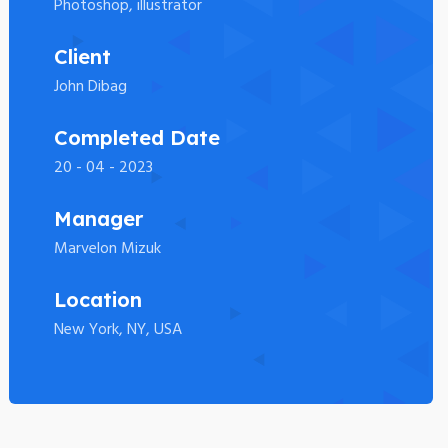
Photoshop, illustrator
Client
John Dibag
Completed Date
20 - 04 - 2023
Manager
Marvelon Mizuk
Location
New York, NY, USA