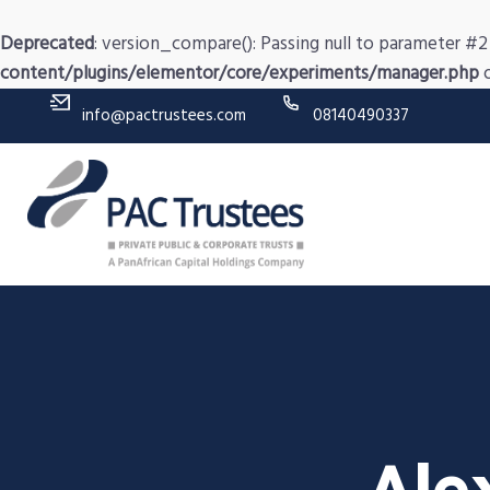
Deprecated
: version_compare(): Passing null to parameter #2 
content/plugins/elementor/core/experiments/manager.php
o
info@pactrustees.com
08140490337
Ale