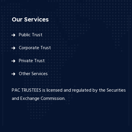
Our Services
Public Trust
Corporate Trust
Private Trust
Other Services
PAC TRUSTEES is licensed and regulated by the Securities
and Exchange Commission.