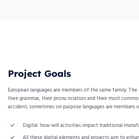
Project Goals
European languages are members of the same family. The la
their grammar, their pronu nciation and their most comm
accident, sometimes on purpose languages are members o
Digital how will activities impact traditional manuf
All these digital elements and projects aim to enhan