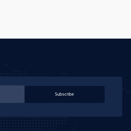
Subscribe