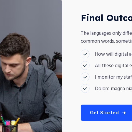
Final Outc
The languages only diffe
common words. sometime
How will digital 
All these digital
I monitor my staf
Dolore magna nia
Get Started