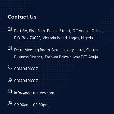
Contact Us
Plot 8A, Elsie Femi-Pearse Street, Off Adeola Odeku,
P.O. Box 70823, Victoria Island, Lagos, Nigeria.
Delta Meeting Room, Nixon Luxury Hotel, Central
Business District, Tafawa Balewa way FCT Abuja.
08140490337
08140490337
info@pactrustees.com
09:00am - 05:00pm