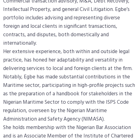
Commercial transaction advisory, M&A, Debt Recovery,
Intellectual Property, and general Civil Litigation. Egbe’s
portfolio includes advising and representing diverse
foreign and local clients in significant transactions,
contracts, and disputes, both domestically and
internationally.
Her extensive experience, both within and outside legal
practice, has honed her adaptability and versatility in
delivering services to local and foreign clients at the firm.
Notably, Egbe has made substantial contributions in the
Maritime sector, participating in high-profile projects such
as the preparation of a handbook for stakeholders in the
Nigerian Maritime Sector to comply with the ISPS Code
regulation, overseen by the Nigerian Maritime
Administration and Safety Agency (NIMASA).
She holds membership with the Nigerian Bar Association
and is an Associate Member of the Institute of Chartered