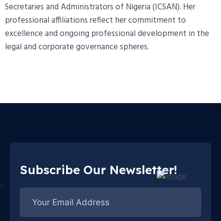
Secretaries and Administrators of Nigeria (ICSAN). Her
professional affiliations reflect her commitment to
excellence and ongoing professional development in the
legal and corporate governance spheres.
Subscribe Our Newsletter!