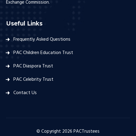
Exchange Commission.
Useful Links
Frequently Asked Questions
PAC Children Education Trust
PAC Diaspora Trust
PAC Celebrity Trust
Contact Us
© Copyright
2026
PACTrustees