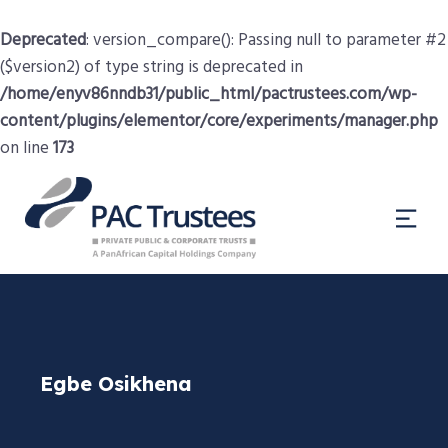
Deprecated
: version_compare(): Passing null to parameter #2
($version2) of type string is deprecated in
/home/enyv86nndb31/public_html/pactrustees.com/wp-
content/plugins/elementor/core/experiments/manager.php
on line
173
Egbe Osikhena