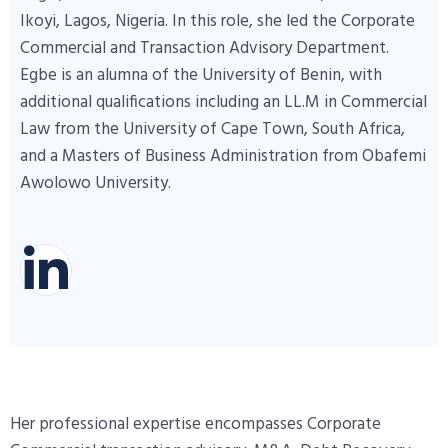
Ikoyi, Lagos, Nigeria. In this role, she led the Corporate
Commercial and Transaction Advisory Department.
Egbe is an alumna of the University of Benin, with
additional qualifications including an LL.M in Commercial
Law from the University of Cape Town, South Africa,
and a Masters of Business Administration from Obafemi
Awolowo University.
Her professional expertise encompasses Corporate