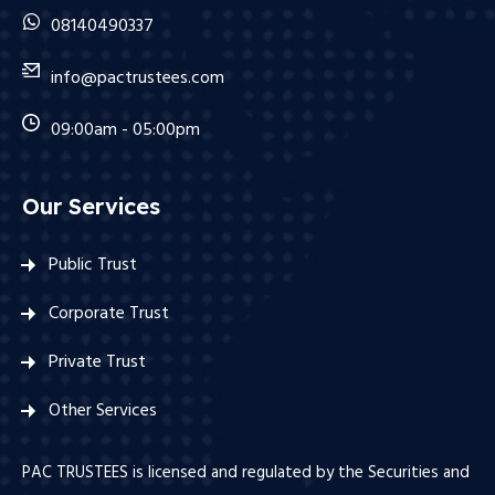
08140490337
info@pactrustees.com
09:00am - 05:00pm
Our Services
Public Trust
Corporate Trust
Private Trust
Other Services
PAC TRUSTEES is licensed and regulated by the Securities and