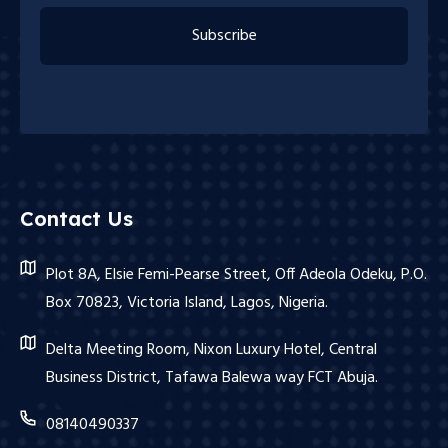
Subscribe
Contact Us
Plot 8A, Elsie Femi-Pearse Street, Off Adeola Odeku, P.O.
Box 70823, Victoria Island, Lagos, Nigeria.
Delta Meeting Room, Nixon Luxury Hotel, Central
Business District, Tafawa Balewa way FCT Abuja.
08140490337