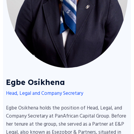
Egbe Osikhena
Head, Legal and Company Secretary
Egbe Osikhena holds the position of Head, Legal, and
Company Secretary at PanAfrican Capital Group. Before
her tenure at the group, she served as a Partner at E&P
Legal, also known as Esezobor & Partners, situated in