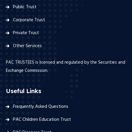
Public Trust
Corporate Trust
Private Trust
Other Services
PAC TRUSTEES is licensed and regulated by the Securities and
Exchange Commission.
Useful Links
Frequently Asked Questions
PAC Children Education Trust