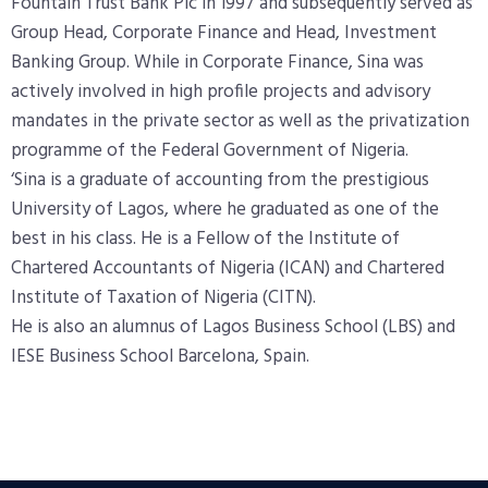
Fountain Trust Bank Plc in 1997 and subsequently served as
Group Head, Corporate Finance and Head, Investment
Banking Group. While in Corporate Finance, Sina was
actively involved in high profile projects and advisory
mandates in the private sector as well as the privatization
programme of the Federal Government of Nigeria.
‘Sina is a graduate of accounting from the prestigious
University of Lagos, where he
graduated as one of the
best in his class. He is a Fellow of the Institute of
Chartered
Accountants of Nigeria (ICAN) and Chartered
Institute of Taxation of Nigeria (CITN).
He is also an alumnus of Lagos Business School (LBS) and
IESE Business School
Barcelona, Spain.