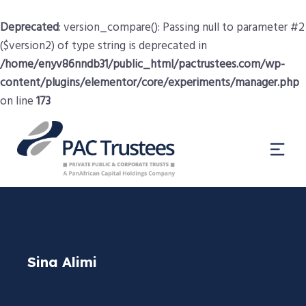
Deprecated
: version_compare(): Passing null to parameter #2
($version2) of type string is deprecated in
/home/enyv86nndb31/public_html/pactrustees.com/wp-
content/plugins/elementor/core/experiments/manager.php
on line
173
Sina Alimi