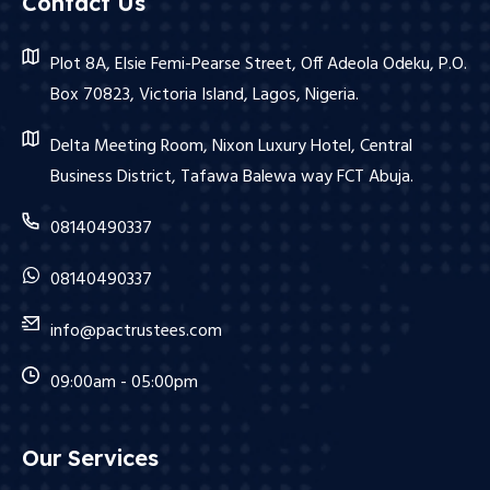
Contact Us
Plot 8A, Elsie Femi-Pearse Street, Off Adeola Odeku, P.O.
Box 70823, Victoria Island, Lagos, Nigeria.
Delta Meeting Room, Nixon Luxury Hotel, Central
Business District, Tafawa Balewa way FCT Abuja.
08140490337
08140490337
info@pactrustees.com
09:00am - 05:00pm
Our Services