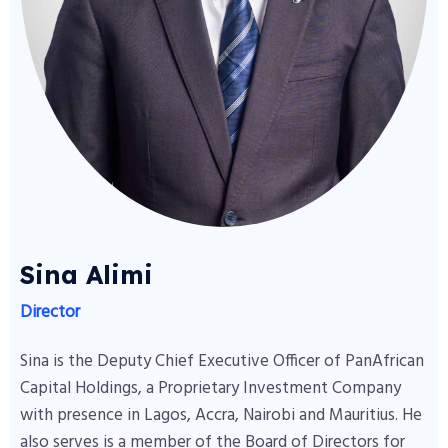
Sina Alimi
Director
Sina is the Deputy Chief Executive Officer of PanAfrican
Capital Holdings, a Proprietary Investment Company
with presence in Lagos, Accra, Nairobi and Mauritius. He
also serves is a member of the Board of Directors for