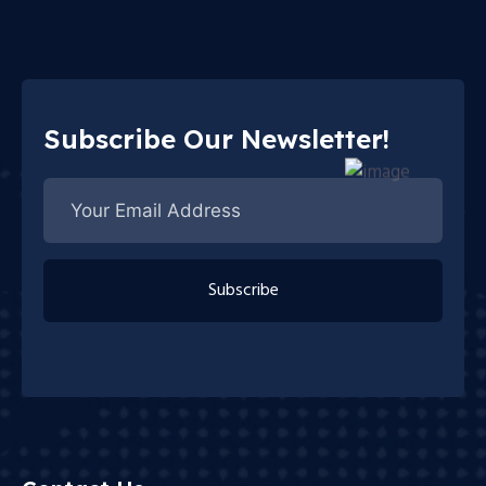
Subscribe Our Newsletter!
Subscribe