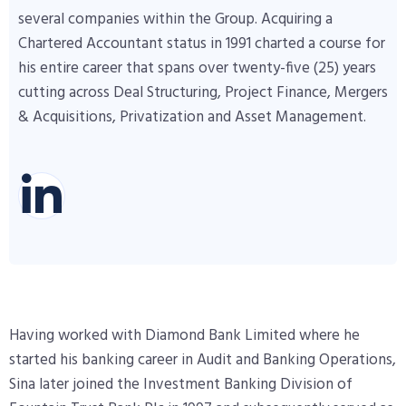
several companies within the Group. Acquiring a
Chartered Accountant status in 1991 charted a course for
his entire career that spans over twenty-five (25) years
cutting across Deal Structuring, Project Finance, Mergers
& Acquisitions, Privatization and Asset Management.
Having worked with Diamond Bank Limited where he
started his banking career in Audit and Banking Operations,
Sina later joined the Investment Banking Division of