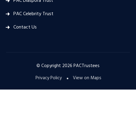
PAC Diaspora Trust
PAC Celebrity Trust
Contact Us
© Copyright
2026
PACTrustees
Privacy Policy
View on Maps