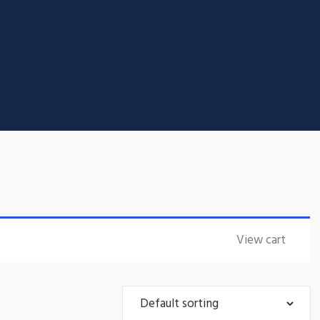
View cart