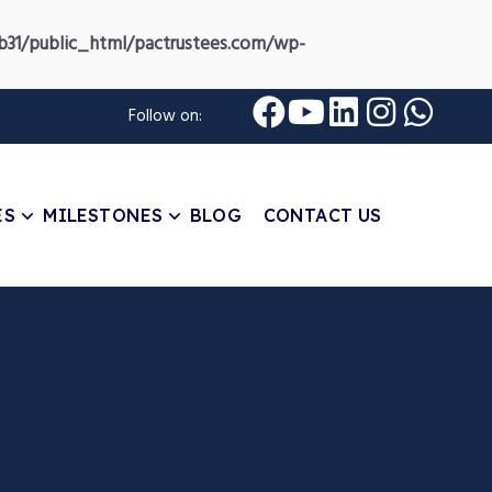
31/public_html/pactrustees.com/wp-
Follow on:
ES
MILESTONES
BLOG
CONTACT US