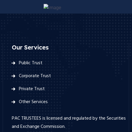
Our Services
Public Trust
Corporate Trust
Private Trust
Other Services
PAC TRUSTEES is licensed and regulated by the Securities
and Exchange Commission.