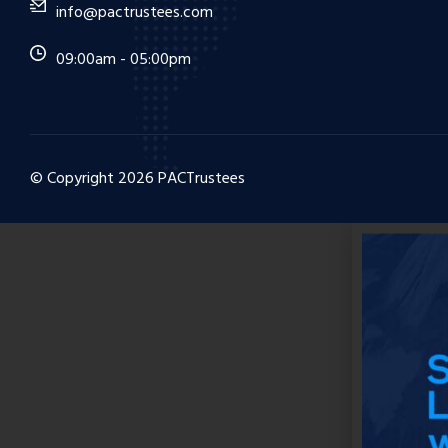
info@pactrustees.com
09:00am - 05:00pm
© Copyright
2026
PACTrustees