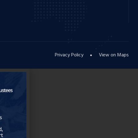
Privacy Policy
View on Maps