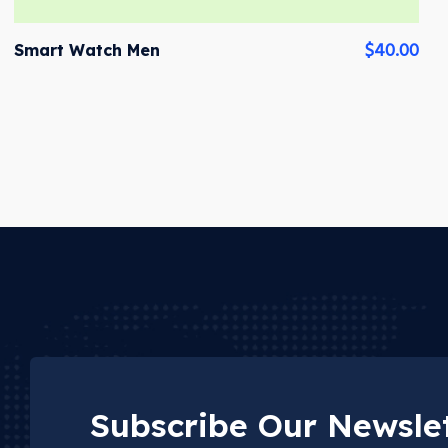
$
40.00
Smart Watch Men
Subscribe Our Newslet