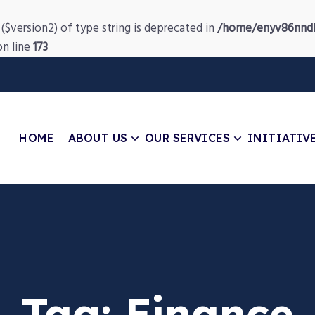
($version2) of type string is deprecated in
/home/enyv86nndb
n line
173
HOME
ABOUT US
OUR SERVICES
INITIATIV
Tag:
Finance