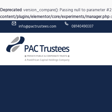
Deprecated
: version_compare(): Passing null to parameter #2 
content/plugins/elementor/core/experiments/manager.php
o
info@pactrustees.com
08140490337