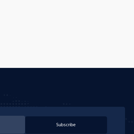
Subscribe