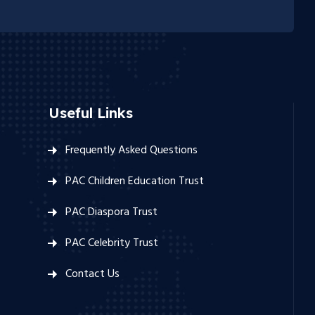
Useful Links
Frequently Asked Questions
PAC Children Education Trust
PAC Diaspora Trust
PAC Celebrity Trust
Contact Us