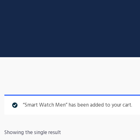
“Smart Watch Men” has been added to your cart.
Showing the single result