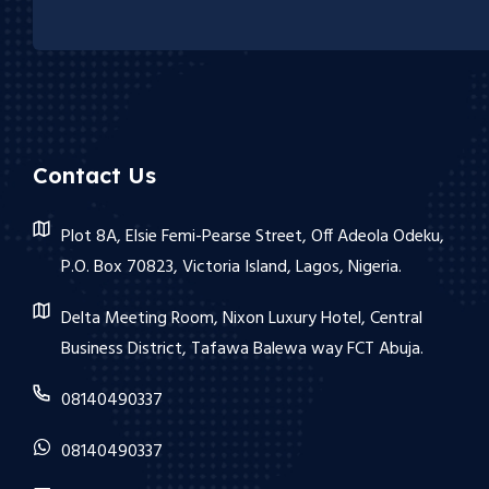
Contact Us
Plot 8A, Elsie Femi-Pearse Street, Off Adeola Odeku,
P.O. Box 70823, Victoria Island, Lagos, Nigeria.
Delta Meeting Room, Nixon Luxury Hotel, Central
Business District, Tafawa Balewa way FCT Abuja.
08140490337
08140490337