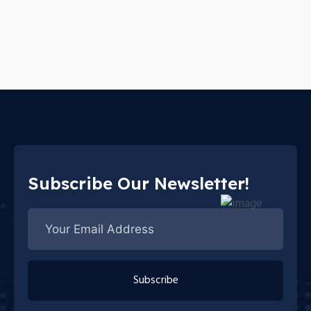
Subscribe Our Newsletter!
Subscribe