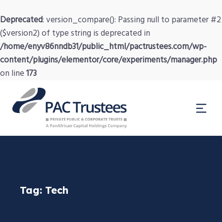
Deprecated
: version_compare(): Passing null to parameter #2
($version2) of type string is deprecated in
/home/enyv86nndb31/public_html/pactrustees.com/wp-
content/plugins/elementor/core/experiments/manager.php
on line
173
Tag:
Tech