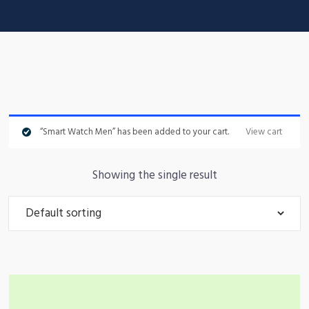
“Smart Watch Men” has been added to your cart.
View cart
Showing the single result