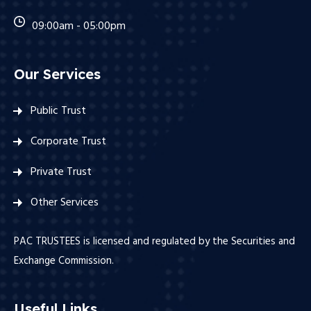
09:00am - 05:00pm
Our Services
Public Trust
Corporate Trust
Private Trust
Other Services
PAC TRUSTEES is licensed and regulated by the Securities and
Exchange Commission.
Useful Links