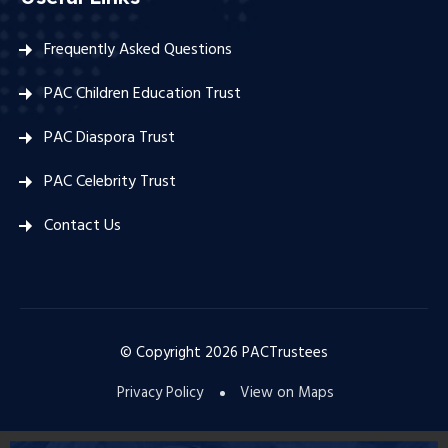
Frequently Asked Questions
PAC Children Education Trust
PAC Diaspora Trust
PAC Celebrity Trust
Contact Us
© Copyright
2026
PACTrustees
Privacy Policy
View on Maps