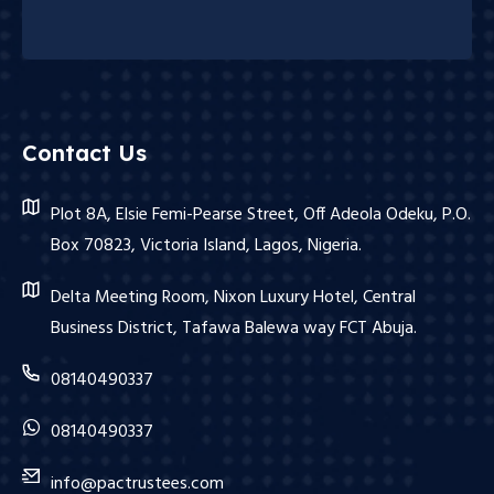
Contact Us
Plot 8A, Elsie Femi-Pearse Street, Off Adeola Odeku, P.O.
Box 70823, Victoria Island, Lagos, Nigeria.
Delta Meeting Room, Nixon Luxury Hotel, Central
Business District, Tafawa Balewa way FCT Abuja.
08140490337
08140490337
info@pactrustees.com