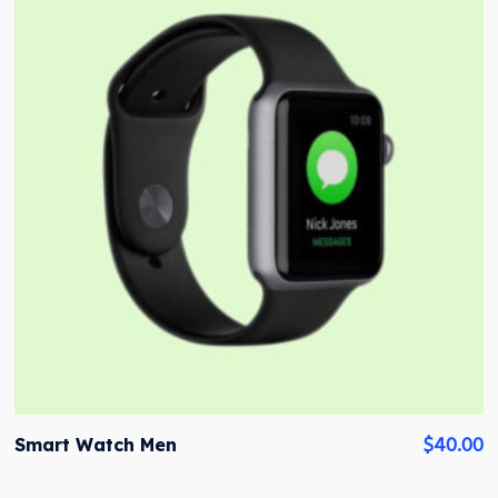
$
40.00
Smart Watch Men