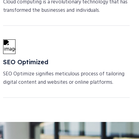
Cloud computing is a revolutionary technology that has
transformed the businesses and individuals.
SEO Optimized
SEO Optimize signifies meticulous process of tailoring
digital content and websites or online platforms.