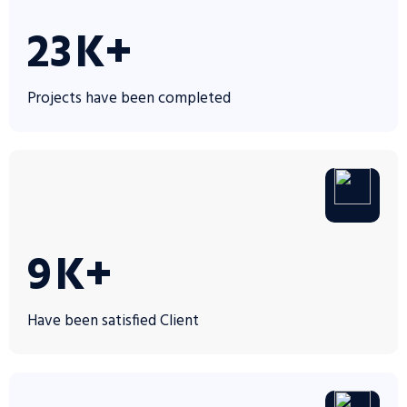
35
K+
Projects have been completed
14
K+
Have been satisfied Client