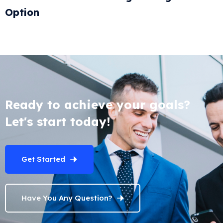
Option
Ready to achieve your goals?
Let's start today!
Get Started
Have You Any Question?