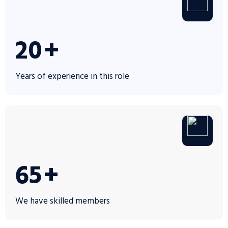
30
+
Years of experience in this role
100
+
We have skilled members