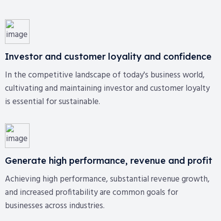
Investor and customer loyality and confidence
In the competitive landscape of today's business world,
cultivating and maintaining investor and customer loyalty
is essential for sustainable.
Generate high performance, revenue and profit
Achieving high performance, substantial revenue growth,
and increased profitability are common goals for
businesses across industries.