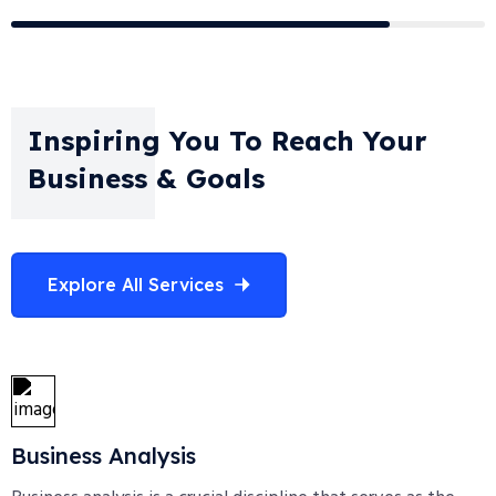
Inspiring You To Reach Your
Business & Goals
Explore All Services
Business Analysis