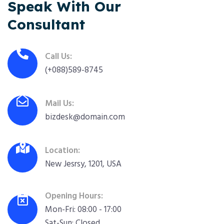
Speak With Our
Consultant
Call Us:
(+088)589-8745
Mail Us:
bizdesk@domain.com
Location:
New Jesrsy, 1201, USA
Opening Hours:
Mon-Fri: 08:00 - 17:00
Sat-Sun: Closed