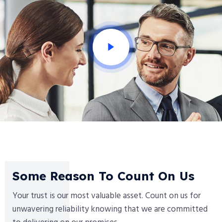
Some Reason To Count On Us
Your trust is our most valuable asset. Count on us for
unwavering reliability knowing that we are committed