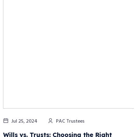
Jul 25, 2024
PAC Trustees
Wills vs. Trusts: Choosing the Right