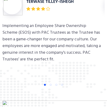
TERWASE TILLEY-ISHEGH
Implementing an Employee Share Ownership
H
Scheme (ESOS) with PAC Trustees as the Trustee has
m
been a game-changer for our company culture. Our
d
employees are more engaged and motivated, taking a
e
genuine interest in the company's success. PAC
s
Trustees' are the perfect fit.
m
1
2
3
4