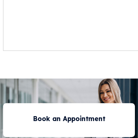
Book an Appointment