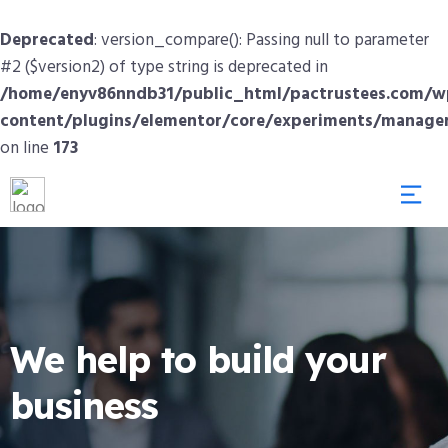
Deprecated
: version_compare(): Passing null to parameter
#2 ($version2) of type string is deprecated in
/home/enyv86nndb31/public_html/pactrustees.com/w
content/plugins/elementor/core/experiments/manage
on line
173
We help to build your
business