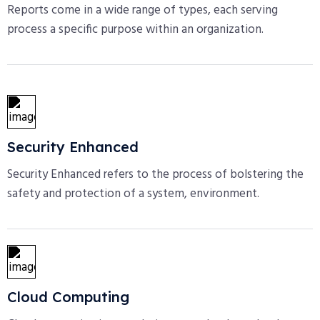
Reports come in a wide range of types, each serving
process a specific purpose within an organization.
Security Enhanced
Security Enhanced refers to the process of bolstering the
safety and protection of a system, environment.
Cloud Computing