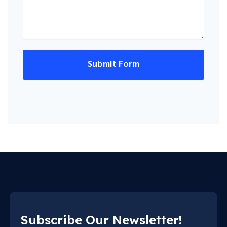
Submit Form
Subscribe Our Newsletter!