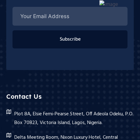
Subscribe
Contact Us
Plot 8A, Elsie Femi-Pearse Street, Off Adeola Odeku, P.O.
Box 70823, Victoria Island, Lagos, Nigeria.
Delta Meeting Room, Nixon Luxury Hotel, Central