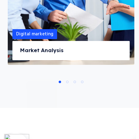
Digital marketing
Market Analysis
1
2
3
4