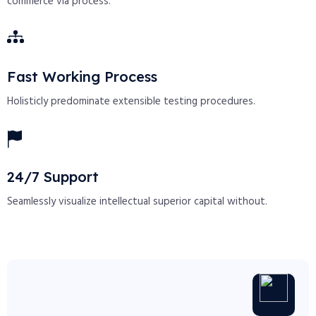
commerce via process.
Fast Working Process
Holisticly predominate extensible testing procedures.
24/7 Support
Seamlessly visualize intellectual superior capital without.