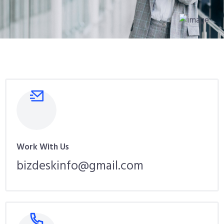
Work With Us
bizdeskinfo@gmail.com