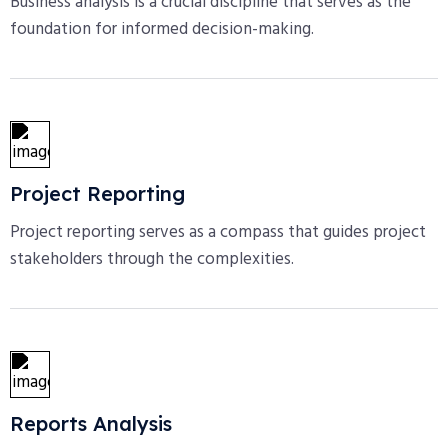
Business analysis is a crucial discipline that serves as the
foundation for informed decision-making.
Project Reporting
Project reporting serves as a compass that guides project
stakeholders through the complexities.
Reports Analysis