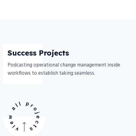
Success Projects
Podcasting operational change management inside
workflows to establish taking seamless.