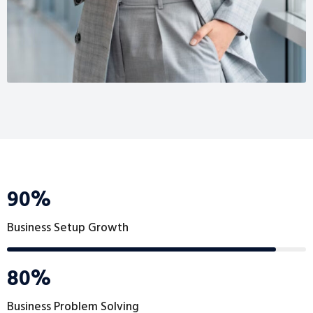
90%
Business Setup Growth
80%
Business Problem Solving