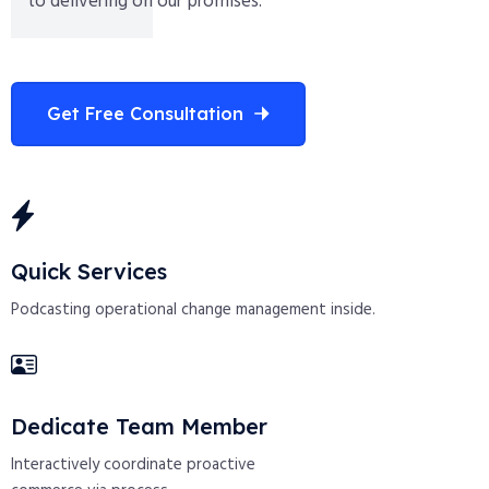
to delivering on our promises.
Get Free Consultation
Quick Services
Podcasting operational change management inside.
Dedicate Team Member
Interactively coordinate proactive