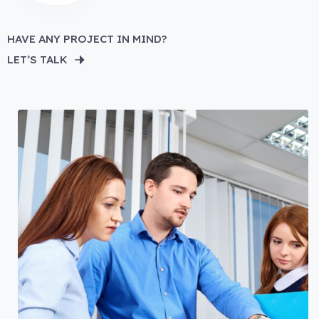
HAVE ANY PROJECT IN MIND?
LET’S TALK