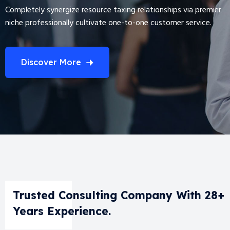
Completely synergize resource taxing relationships via premier
niche professionally cultivate one-to-one customer service.
Discover More
Trusted Consulting Company With 28+
Years Experience.