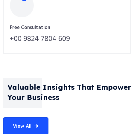
Free Consultation
+00 9824 7804 609
Valuable Insights That Empower
Your Business
View All