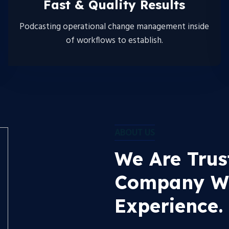
Fast & Quality Results
Podcasting operational change management inside
of workflows to establish.
ABOUT US
We Are Trus
Company Wi
Experience.