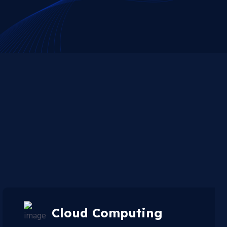
Cloud Computing