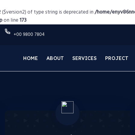
 ($version2) of type string is deprecated in
/home/enyv86nnd
p
on line
173
+00 9800 7804
HOME
ABOUT
SERVICES
PROJECT