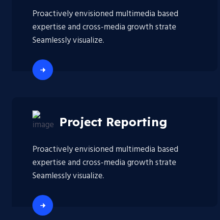
Proactively envisioned multimedia based
expertise and cross-media growth strate
Seamlessly visualize.
Project Reporting
Proactively envisioned multimedia based
expertise and cross-media growth strate
Seamlessly visualize.