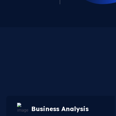
Business Analysis