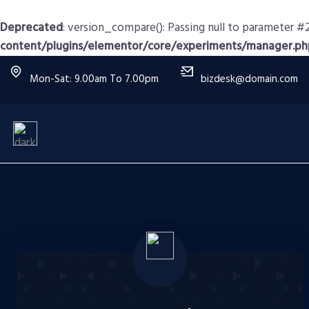
Deprecated
: version_compare(): Passing null to parameter #2
content/plugins/elementor/core/experiments/manager.ph
Mon-Sat: 9.00am To 7.00pm
bizdesk@domain.com