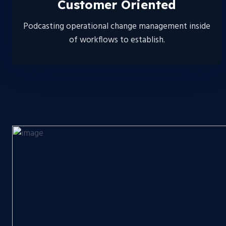
Customer Oriented
Podcasting operational change management inside
of workflows to establish.