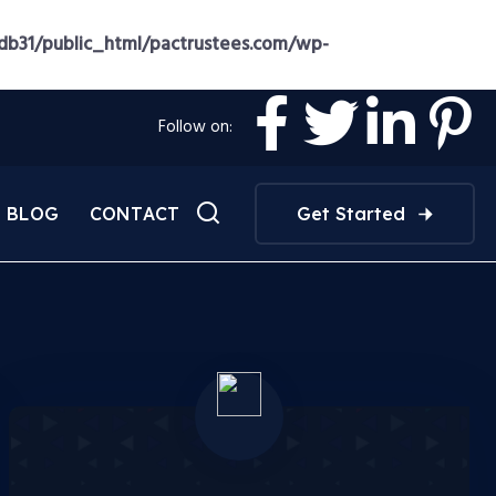
b31/public_html/pactrustees.com/wp-
Follow on:
BLOG
CONTACT
Get Started