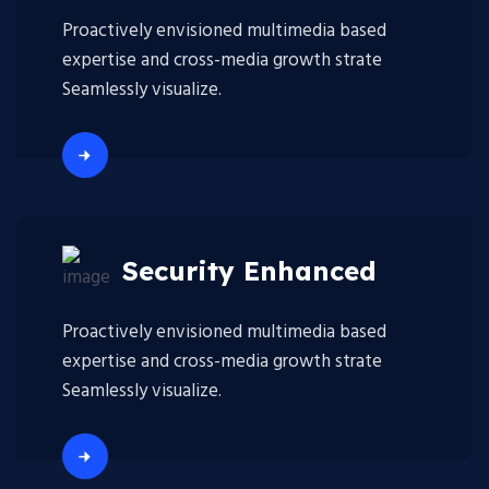
Proactively envisioned multimedia based
expertise and cross-media growth strate
Seamlessly visualize.
Security Enhanced
Proactively envisioned multimedia based
expertise and cross-media growth strate
Seamlessly visualize.