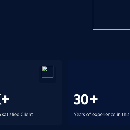
K+
30
+
satisfied Client
Years of experience in this