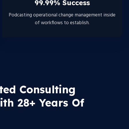
99.99% Success
Podcasting operational change management inside
of workflows to establish.
ted Consulting
th 28+ Years Of