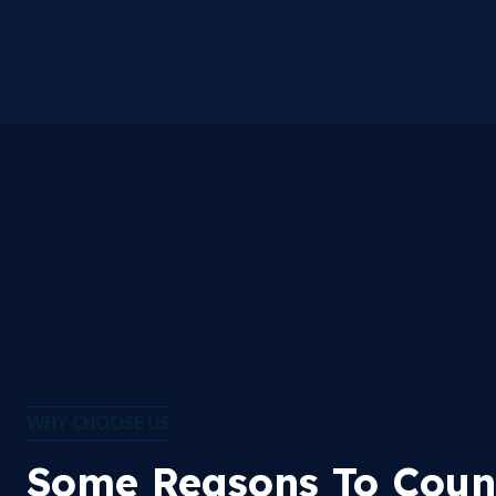
WHY CHOOSE US
Some Reasons To Coun