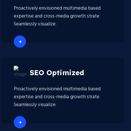
Proactively envisioned multimedia based
expertise and cross-media growth strate
Seamlessly visualize.
SEO Optimized
Proactively envisioned multimedia based
expertise and cross-media growth strate
Seamlessly visualize.