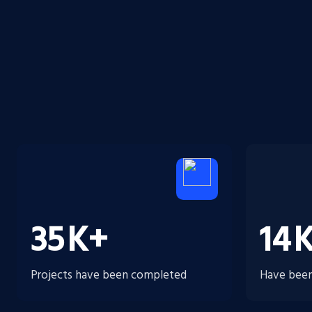
35
K+
14
Projects have been completed
Have been 