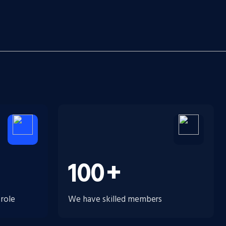
100
+
 role
We have skilled members