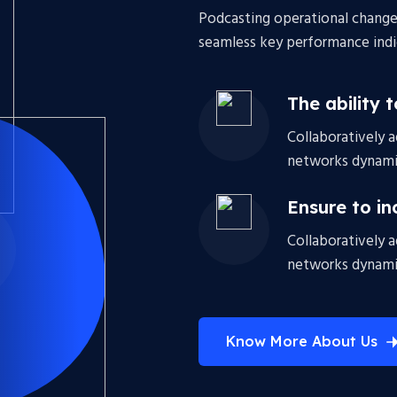
Podcasting operational change
seamless key performance indic
The ability 
Collaboratively 
networks dynamic
Ensure to in
Collaboratively 
networks dynamic
Know More About Us