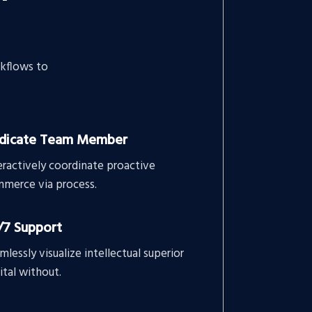
kflows to
dicate Team Member
eractively coordinate proactive
merce via process.
/7 Support
mlessly visualize intellectual superior
ital without.