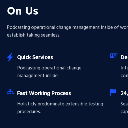
On Us
Podcasting operational change management inside of wor
establish taking seamless.
Quick Services
De
Podcasting operational change
Int
management inside.
com
Fast Working Process
24
Holisticly predominate extensible testing
Sea
procedures.
cap