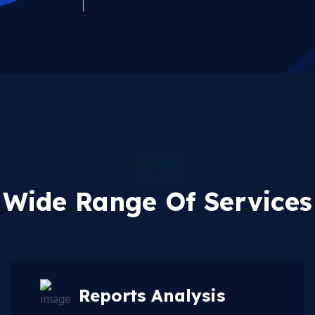
SERVICES
Wide Range Of Services
Reports Analysis