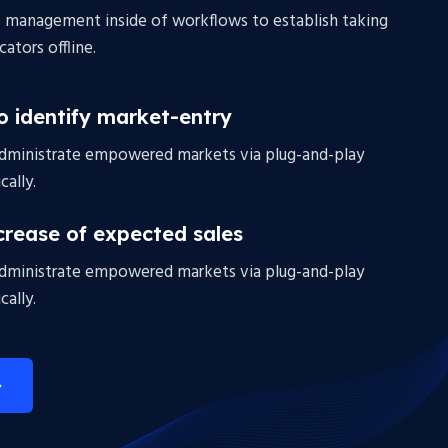
 management inside of workflows to establish taking
ators offline.
to identify market-entry
administrate empowered markets via plug-and-play
ally.
crease of expected sales
administrate empowered markets via plug-and-play
ally.